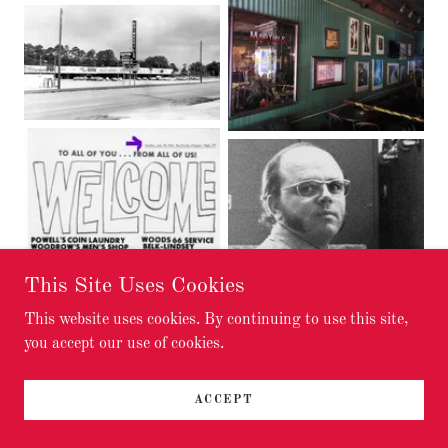
This Site Uses Cookies
This website uses cookies. By continuing to use this site,
you accept our use of cookies.
ACCEPT