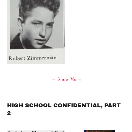
Show More
HIGH SCHOOL CONFIDENTIAL, PART
2