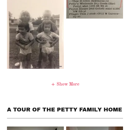
Show More
A TOUR OF THE PETTY FAMILY HOME