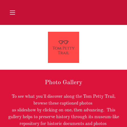
Photo Gallery
To see what you'll discover along the Tom Petty Trail,
browse these captioned photos
as slideshow by clicking on one, then advancing. This
gallery helps to preserve history through its museum-like
repository for historic documents and photos