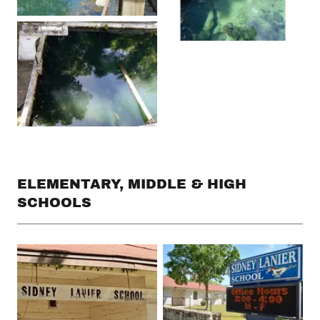
ELEMENTARY, MIDDLE & HIGH
SCHOOLS