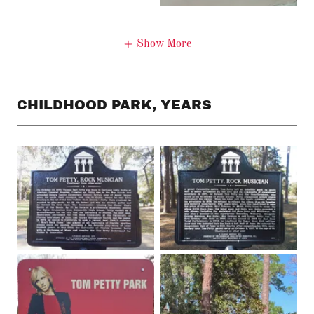
Show More
CHILDHOOD PARK, YEARS