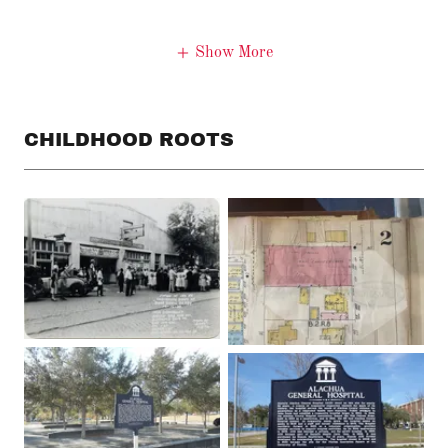
Show More
CHILDHOOD ROOTS