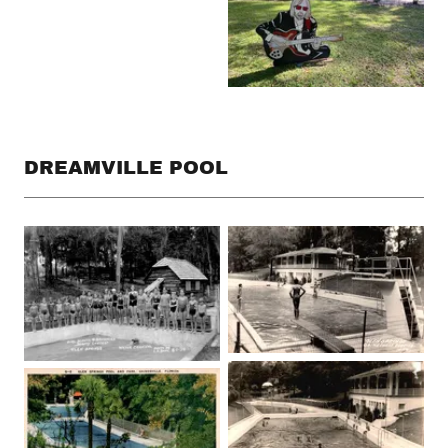
DREAMVILLE POOL