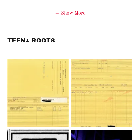
Show More
TEEN+ ROOTS