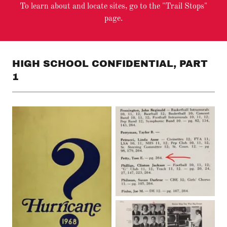
To learn about and locate sites, go to the "Trail Stops"
page.
HIGH SCHOOL CONFIDENTIAL, PART
1