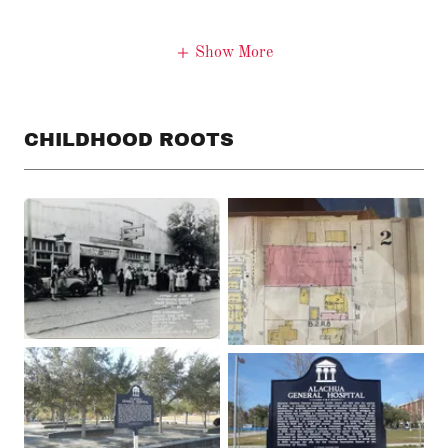
Show More
CHILDHOOD ROOTS