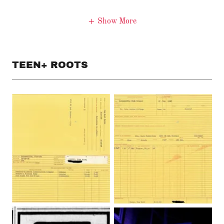
Show More
TEEN+ ROOTS