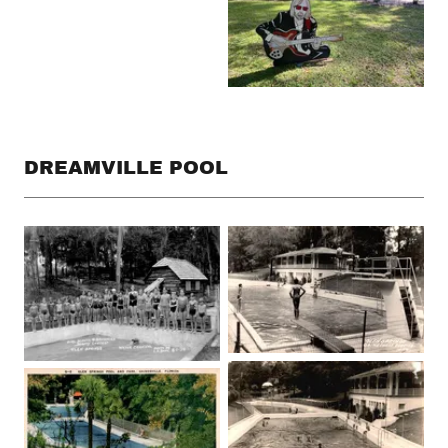
DREAMVILLE POOL