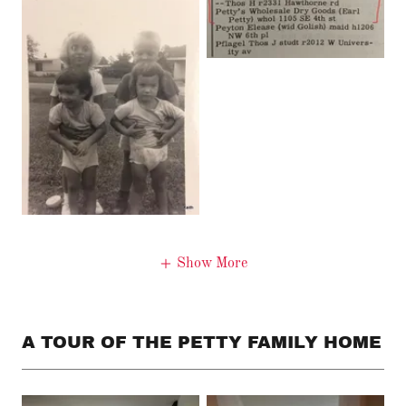
Show More
A TOUR OF THE PETTY FAMILY HOME