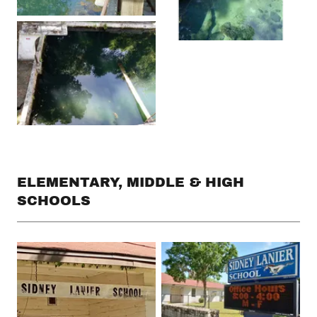
ELEMENTARY, MIDDLE & HIGH
SCHOOLS