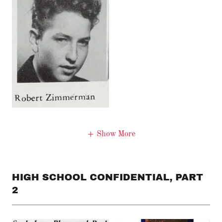
Show More
HIGH SCHOOL CONFIDENTIAL, PART
2