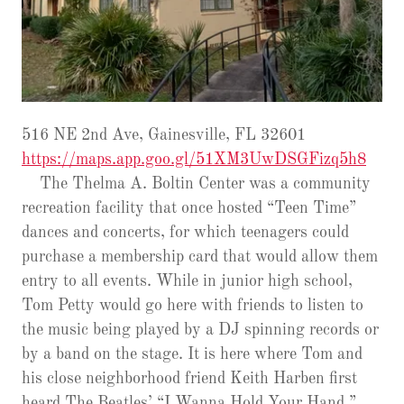
516 NE 2nd Ave, Gainesville, FL 32601
https://maps.app.goo.gl/51XM3UwDSGFizq5h8
The Thelma A. Boltin Center was a community
recreation facility that once hosted “Teen Time”
dances and concerts, for which teenagers could
purchase a membership card that would allow them
entry to all events. While in junior high school,
Tom Petty would go here with friends to listen to
the music being played by a DJ spinning records or
by a band on the stage. It is here where Tom and
his close neighborhood friend Keith Harben first
heard The Beatles’ “I Wanna Hold Your Hand,”