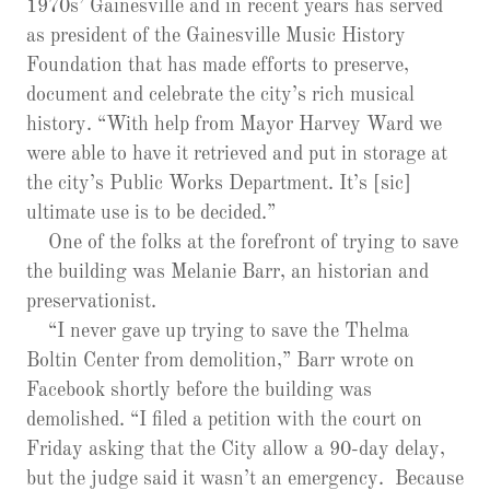
1970s’ Gainesville and in recent years has served
as president of the Gainesville Music History
Foundation that has made efforts to preserve,
document and celebrate the city’s rich musical
history. “With help from Mayor Harvey Ward we
were able to have it retrieved and put in storage at
the city’s Public Works Department. It’s [sic]
ultimate use is to be decided.”
One of the folks at the forefront of trying to save
the building was Melanie Barr, an historian and
preservationist.
“I never gave up trying to save the Thelma
Boltin Center from demolition,” Barr wrote on
Facebook shortly before the building was
demolished. “I filed a petition with the court on
Friday asking that the City allow a 90-day delay,
but the judge said it wasn’t an emergency. Because