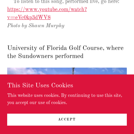
To listen to this song, performed live, go here:
https://www.youtube.com/watch?
v=eVc0kp3dWV8
Photo by Shawn Murphy
University of Florida Golf Course, where
the Sundowners performed
This Site Uses Cookies
This website uses cookies. By continuing to use this site,
you accept our use of cookies.
ACCEPT