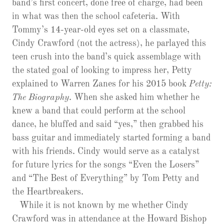
band’s first concert, done free of charge, had been
in what was then the school cafeteria. With
Tommy’s 14-year-old eyes set on a classmate,
Cindy Crawford (not the actress), he parlayed this
teen crush into the band’s quick assemblage with
the stated goal of looking to impress her, Petty
explained to Warren Zanes for his 2015 book
Petty:
The Biography
. When she asked him whether he
knew a band that could perform at the school
dance, he bluffed and said “yes,” then grabbed his
bass guitar and immediately started forming a band
with his friends. Cindy would serve as a catalyst
for future lyrics for the songs “Even the Losers”
and “The Best of Everything” by Tom Petty and
the Heartbreakers.
While it is not known by me whether Cindy
Crawford was in attendance at the Howard Bishop