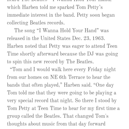
which Harben told me sparked Tom Petty’s
immediate interest in the band. Petty soon began
collecting Beatles records.
The song “I Wanna Hold Your Hand” was
released in the United States Dec. 23, 1963.
Harben noted that Petty was eager to attend Teen
Time shortly afterward because the DJ was going
to spin this new record by The Beatles.
“Tom and I would walk here every Friday night
from our homes on NE 6th Terrace to hear the
bands that often played,” Harben said. “One day
Tom told me that they were going to be playing a
very special record that night. So there I stood by
Tom Petty at Teen Time to hear for my first time a
group called the Beatles. That changed Tom's
thoughts about music from that day forward