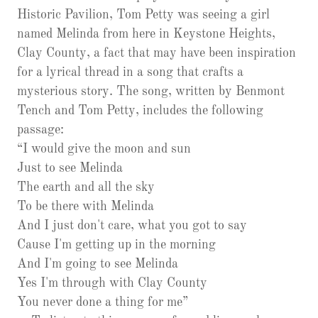
Historic Pavilion, Tom Petty was seeing a girl
named Melinda from here in Keystone Heights,
Clay County, a fact that may have been inspiration
for a lyrical thread in a song that crafts a
mysterious story. The song, written by Benmont
Tench and Tom Petty, includes the following
passage:
“I would give the moon and sun
Just to see Melinda
The earth and all the sky
To be there with Melinda
And I just don't care, what you got to say
Cause I'm getting up in the morning
And I'm going to see Melinda
Yes I'm through with Clay County
You never done a thing for me”