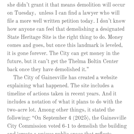
she didn’t grant it that means demolition will occur
on Tuesday, unless I can find a lawyer who will
file a more well written petition today. I don’t know
how anyone can feel that demolishing a designated
State Heritage Site is the right thing to do. Money
comes and goes, but once this landmark is leveled,
it is gone forever. The City can get money in the
future, but it can’t get the Thelma Boltin Center
back once they have demolished it.”
The City of Gainesville has created a website
explaining what happened. The site includes a
timeline of actions taken in recent years. And it
includes a notation of what it plans to do with the
two-acre lot. Among other things, it stated the
following: “On September 4 (2025), the Gainesville
City Commission voted 6-1 to demolish the building