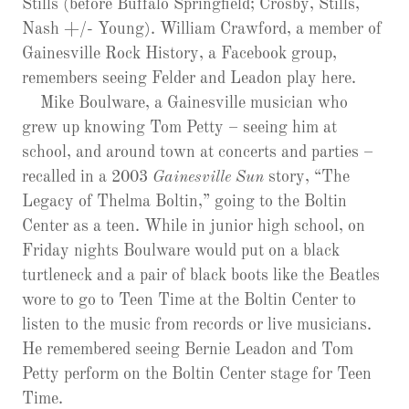
Stills (before Buffalo Springfield; Crosby, Stills,
Nash +/- Young). William Crawford, a member of
Gainesville Rock History, a Facebook group,
remembers seeing Felder and Leadon play here.
Mike Boulware, a Gainesville musician who
grew up knowing Tom Petty – seeing him at
school, and around town at concerts and parties –
recalled in a 2003
Gainesville Sun
story, “The
Legacy of Thelma Boltin,” going to the Boltin
Center as a teen. While in junior high school, on
Friday nights Boulware would put on a black
turtleneck and a pair of black boots like the Beatles
wore to go to Teen Time at the Boltin Center to
listen to the music from records or live musicians.
He remembered seeing Bernie Leadon and Tom
Petty perform on the Boltin Center stage for Teen
Time.