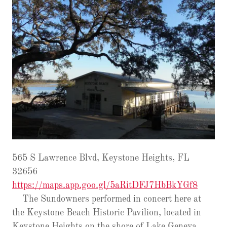
565 S Lawrence Blvd, Keystone Heights, FL
32656
https://maps.app.goo.gl/5aRitDFJ7HbBkYGf8
The Sundowners performed in concert here at
the Keystone Beach Historic Pavilion, located in
Keystone Heights on the shore of Lake Geneva.