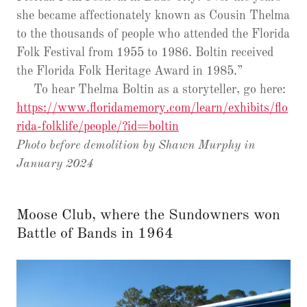
she became affectionately known as Cousin Thelma
to the thousands of people who attended the Florida
Folk Festival from 1955 to 1986. Boltin received
the Florida Folk Heritage Award in 1985.”
To hear Thelma Boltin as a storyteller, go here:
https://www.floridamemory.com/learn/exhibits/flo
rida-folklife/people/?id=boltin
Photo before demolition by Shawn Murphy in
January 2024
Moose Club, where the Sundowners won
Battle of Bands in 1964