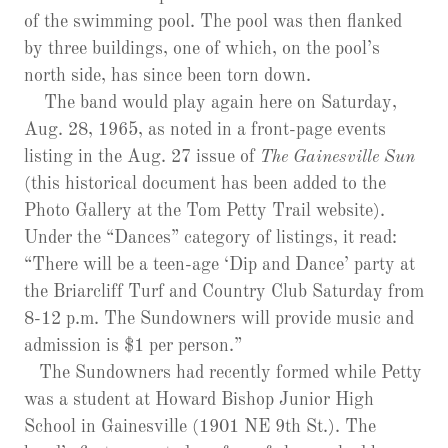
of the swimming pool. The pool was then flanked
by three buildings, one of which, on the pool’s
north side, has since been torn down.
The band would play again here on Saturday,
Aug. 28, 1965, as noted in a front-page events
listing in the Aug. 27 issue of
The Gainesville Sun
(this historical document has been added to the
Photo Gallery at the Tom Petty Trail website).
Under the “Dances” category of listings, it read:
“There will be a teen-age ‘Dip and Dance’ party at
the Briarcliff Turf and Country Club Saturday from
8-12 p.m. The Sundowners will provide music and
admission is $1 per person.”
The Sundowners had recently formed while Petty
was a student at Howard Bishop Junior High
School in Gainesville (1901 NE 9th St.). The