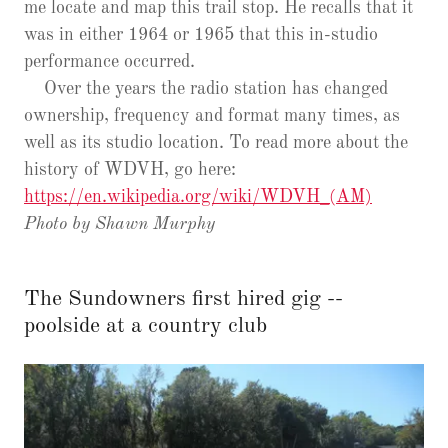
me locate and map this trail stop. He recalls that it
was in either 1964 or 1965 that this in-studio
performance occurred.
Over the years the radio station has changed
ownership, frequency and format many times, as
well as its studio location. To read more about the
history of WDVH, go here:
https://en.wikipedia.org/wiki/WDVH_(AM)
Photo by Shawn Murphy
The Sundowners first hired gig --
poolside at a country club