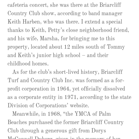
cafeteria concert, she was there at the Briarcliff
Country Club show, according to band manager
Keith Harben, who was there. I extend a special
thanks to Keith, Petty’s close neighborhood friend,
and his wife, Marsha, for bringing me to this
property, located about 12 miles south of Tommy
and Keith’s junior high school – and their
childhood homes.
As for the club’s short-lived history, Briarcliff
Turf and Country Club Inc. was formed as a for-
profit corporation in 1964, yet officially dissolved
as a corporate entity in 1971, according to the state
Division of Corporations’ website.
Meanwhile, in 1968, “the YMCA of Palm
Beaches purchased the former Briarcliff Country
Club through a generous gift from Dorys