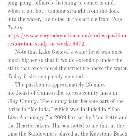
ping-pong, billiards, listening to concerts and,
when it got hot, jumping straight from the dock
into the water,” as noted in this article from
Clay
Today
:
https://www.claytodayonline.com/stories/pavilion-
restoration-study-in-works,6672
Note that Lake Geneva’s water level was once
much higher so that it would extend up under the
stilts that once raised the structure above the water.
Today it sits completely on sand.
The pavilion is approximately 25 miles
northeast of Gainesville, across county lines in
Clay County. The county later became part of the
lyrics in “Melinda,” which was included in “The
Live Anthology,” a 2009 box set by Tom Petty and
the Heartbreakers. Harben noted to me that at the
time the Sundowners played at the Keystone Beach