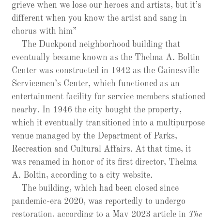
grieve when we lose our heroes and artists, but it’s
different when you know the artist and sang in
chorus with him”
The Duckpond neighborhood building that
eventually became known as the Thelma A. Boltin
Center was constructed in 1942 as the Gainesville
Servicemen’s Center, which functioned as an
entertainment facility for service members stationed
nearby. In 1946 the city bought the property,
which it eventually transitioned into a multipurpose
venue managed by the Department of Parks,
Recreation and Cultural Affairs. At that time, it
was renamed in honor of its first director, Thelma
A. Boltin, according to a city website.
The building, which had been closed since
pandemic-era 2020, was reportedly to undergo
restoration, according to a May 2023 article in
The