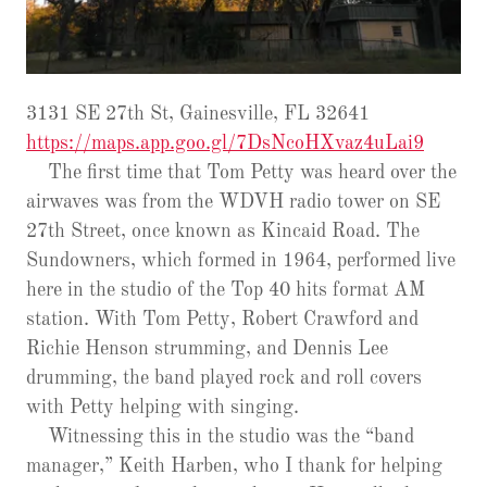
3131 SE 27th St, Gainesville, FL 32641
https://maps.app.goo.gl/7DsNcoHXvaz4uLai9
The first time that Tom Petty was heard over the
airwaves was from the WDVH radio tower on SE
27th Street, once known as Kincaid Road. The
Sundowners, which formed in 1964, performed live
here in the studio of the Top 40 hits format AM
station. With Tom Petty, Robert Crawford and
Richie Henson strumming, and Dennis Lee
drumming, the band played rock and roll covers
with Petty helping with singing.
Witnessing this in the studio was the “band
manager,” Keith Harben, who I thank for helping