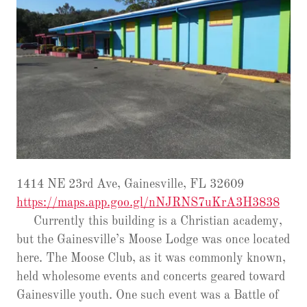
1414 NE 23rd Ave, Gainesville, FL 32609
https://maps.app.goo.gl/nNJRNS7uKrA3H3838
Currently this building is a Christian academy,
but the Gainesville’s Moose Lodge was once located
here. The Moose Club, as it was commonly known,
held wholesome events and concerts geared toward
Gainesville youth. One such event was a Battle of