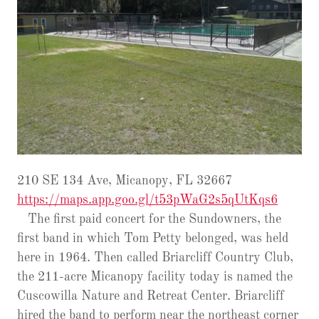
210 SE 134 Ave, Micanopy, FL 32667
https://maps.app.goo.gl/t53pWaG2s5qUtKqs6
The first paid concert for the Sundowners, the
first band in which Tom Petty belonged, was held
here in 1964. Then called Briarcliff Country Club,
the 211-acre Micanopy facility today is named the
Cuscowilla Nature and Retreat Center. Briarcliff
hired the band to perform near the northeast corner