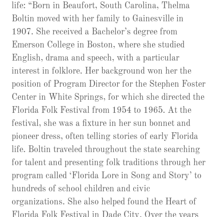
life: “Born in Beaufort, South Carolina, Thelma
Boltin moved with her family to Gainesville in
1907. She received a Bachelor’s degree from
Emerson College in Boston, where she studied
English, drama and speech, with a particular
interest in folklore. Her background won her the
position of Program Director for the Stephen Foster
Center in White Springs, for which she directed the
Florida Folk Festival from 1954 to 1965. At the
festival, she was a fixture in her sun bonnet and
pioneer dress, often telling stories of early Florida
life. Boltin traveled throughout the state searching
for talent and presenting folk traditions through her
program called ‘Florida Lore in Song and Story’ to
hundreds of school children and civic
organizations. She also helped found the Heart of
Florida Folk Festival in Dade City. Over the years