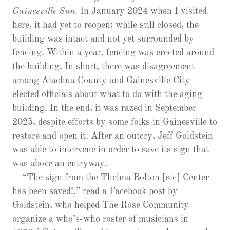
Gainesville Sun
. In January 2024 when I visited
here, it had yet to reopen; while still closed, the
building was intact and not yet surrounded by
fencing. Within a year, fencing was erected around
the building. In short, there was disagreement
among Alachua County and Gainesville City
elected officials about what to do with the aging
building. In the end, it was razed in September
2025, despite efforts by some folks in Gainesville to
restore and open it. After an outcry, Jeff Goldstein
was able to intervene in order to save its sign that
was above an entryway.
“The sign from the Thelma Bolton [sic] Center
has been saved!,” read a Facebook post by
Goldstein, who helped The Rose Community
organize a who’s-who roster of musicians in