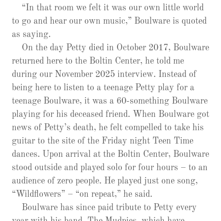
“In that room we felt it was our own little world
to go and hear our own music,” Boulware is quoted
as saying.
On the day Petty died in October 2017, Boulware
returned here to the Boltin Center, he told me
during our November 2025 interview. Instead of
being here to listen to a teenage Petty play for a
teenage Boulware, it was a 60-something Boulware
playing for his deceased friend. When Boulware got
news of Petty’s death, he felt compelled to take his
guitar to the site of the Friday night Teen Time
dances. Upon arrival at the Boltin Center, Boulware
stood outside and played solo for four hours – to an
audience of zero people. He played just one song,
“Wildflowers” – “on repeat,” he said.
Boulware has since paid tribute to Petty every