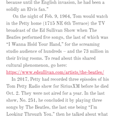
because until the English invasion, he had been a
solidly an Elvis fan.”
On the night of Feb. 9, 1964, Tom would watch
in the Petty home (1715 NE 6th Terrace) the TV
broadcast of the Ed Sullivan Show when The
Beatles performed five songs, the last of which was
“I Wanna Hold Your Hand,” for the screaming
studio audience of hundreds – and the 73 million in
their living rooms. To read about this shared
cultural phenomenon, go here:
https://www.edsullivan.com/artists/the-beatles/
In 2017, Petty had recorded three episodes of his
Tom Petty Radio show for SiriusXM before he died
Oct. 2. They were not aired for a year. In the last
show, No. 251, he concluded it by playing three
songs by The Beatles, the last one being “I’m
Looking Through You,” then he talked about what