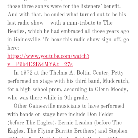
those three songs were for the listeners’ benefit.
And with that, he ended what turned out to be his
last radio show – with a mini-tribute to The
Beatles, which he had embraced all those years ago
in Gainesville. To hear this radio show sign-off, go
here:
https://www.youtube.com/watch?
v=P6b4D2lZ4MY&t=27s
In 1972 at the Thelma A. Boltin Center, Petty
performed on stage with his third band, Mudcrutch,
for a high school prom, according to Glenn Moody,
who was there while in 9th grade.
Other Gainesville musicians to have performed
with bands on stage here include Don Felder
(before The Eagles), Bernie Leadon (before The
Eagles, The Flying Burrito Brothers) and Stephen