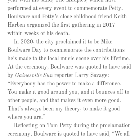
year with his band, The Mudpies, which have
performed at every event to commemorate Petty.
Boulware and Petty’s close childhood friend Keith
Harben organized the first gathering in 2017 –
within weeks of his death.
In 2020, the city proclaimed it to be Mike
Boulware Day to commemorate the contributions
he’s made to the local music scene over his lifetime.
At the ceremony, Boulware was quoted to have said
by
Gainesville Sun
reporter Larry Savage:
“Everybody has the power to make a difference.
You make it good around you, and it bounces off to
other people, and that makes it even more good.
That’s always been my theory, to make it good
where you are.”
Reflecting on Tom Petty during the proclamation
ceremony, Boulware is quoted to have said, “We all