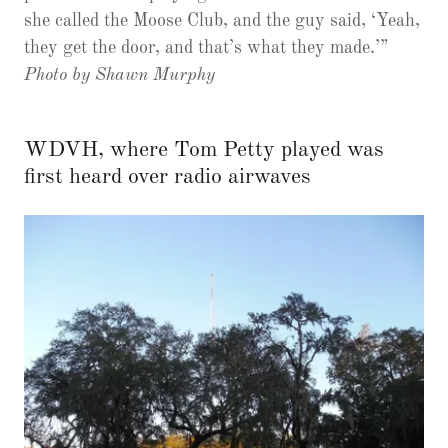
she called the Moose Club, and the guy said, ‘Yeah,
they get the door, and that’s what they made.’”
Photo by Shawn Murphy
WDVH, where Tom Petty played was
first heard over radio airwaves