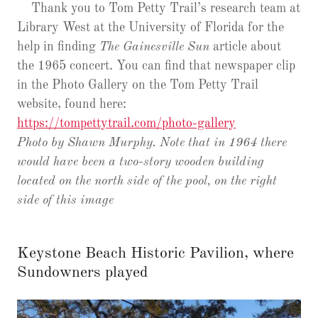
Thank you to Tom Petty Trail’s research team at
Library West at the University of Florida for the
help in finding
The Gainesville Sun
article about
the 1965 concert. You can find that newspaper clip
in the Photo Gallery on the Tom Petty Trail
website, found here:
https://tompettytrail.com/photo-gallery
Photo by Shawn Murphy. Note that in 1964 there
would have been a two-story wooden building
located on the north side of the pool, on the right
side of this image
Keystone Beach Historic Pavilion, where
Sundowners played