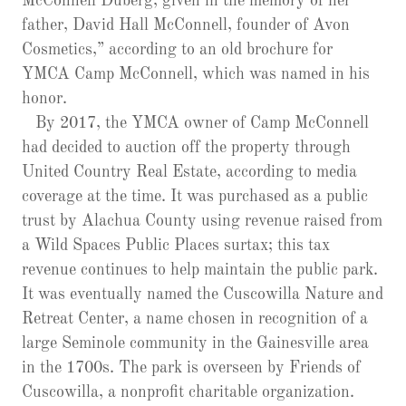
McConnell Duberg, given in the memory of her
father, David Hall McConnell, founder of Avon
Cosmetics,” according to an old brochure for
YMCA Camp McConnell, which was named in his
honor.
By 2017, the YMCA owner of Camp McConnell
had decided to auction off the property through
United Country Real Estate, according to media
coverage at the time. It was purchased as a public
trust by Alachua County using revenue raised from
a Wild Spaces Public Places surtax; this tax
revenue continues to help maintain the public park.
It was eventually named the Cuscowilla Nature and
Retreat Center, a name chosen in recognition of a
large Seminole community in the Gainesville area
in the 1700s. The park is overseen by Friends of
Cuscowilla, a nonprofit charitable organization.