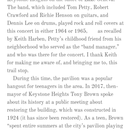
The band, which included Tom Petty, Robert
Crawford and Richie Henson on guitars, and
Dennis Lee on drums, played rock and roll covers at
this concert in either 1964 or 1965, as recalled
by Keith Harben, Petty’s childhood friend from his
neighborhood who served as the “band manager,”
and who was there for the concert. I thank Keith
for making me aware of, and bringing me to, this
trail stop.
During this time, the pavilion was a popular
hangout for teenagers in the area. In 2017, then-
mayor of Keystone Heights Tony Brown spoke
about its history at a public meeting about
restoring the building, which was constructed in
1924 (it has since been restored). As a teen, Brown
“spent entire summers at the city’s pavilion playing