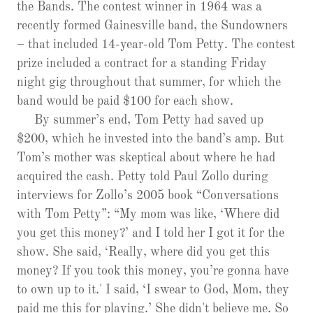
the Bands. The contest winner in 1964 was a
recently formed Gainesville band, the Sundowners
– that included 14-year-old Tom Petty. The contest
prize included a contract for a standing Friday
night gig throughout that summer, for which the
band would be paid $100 for each show.
By summer’s end, Tom Petty had saved up
$200, which he invested into the band’s amp. But
Tom’s mother was skeptical about where he had
acquired the cash. Petty told Paul Zollo during
interviews for Zollo’s 2005 book “Conversations
with Tom Petty”: “My mom was like, ‘Where did
you get this money?’ and I told her I got it for the
show. She said, ‘Really, where did you get this
money? If you took this money, you’re gonna have
to own up to it.' I said, ‘I swear to God, Mom, they
paid me this for playing.’ She didn't believe me. So