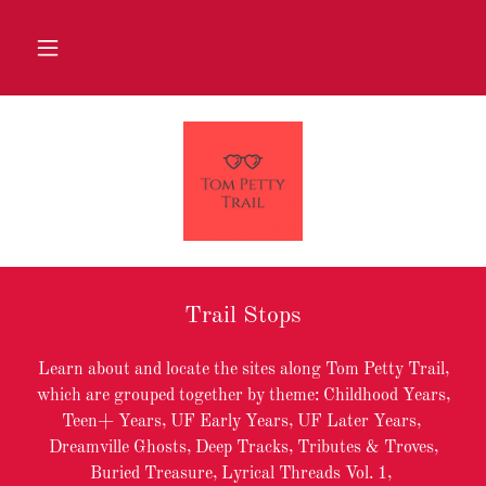
Trail Stops
Learn about and locate the sites along Tom Petty Trail,
which are grouped together by theme: Childhood Years,
Teen+ Years, UF Early Years, UF Later Years,
Dreamville Ghosts, Deep Tracks, Tributes & Troves,
Buried Treasure, Lyrical Threads Vol. 1,