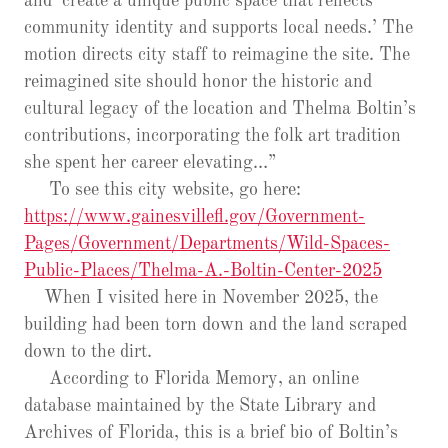
and ‘create a unique public space that reflects
community identity and supports local needs.’ The
motion directs city staff to reimagine the site. The
reimagined site should honor the historic and
cultural legacy of the location and Thelma Boltin’s
contributions, incorporating the folk art tradition
she spent her career elevating…”
To see this city website, go here:
https://www.gainesvillefl.gov/Government-
Pages/Government/Departments/Wild-Spaces-
Public-Places/Thelma-A.-Boltin-Center-2025
When I visited here in November 2025, the
building had been torn down and the land scraped
down to the dirt.
According to Florida Memory, an online
database maintained by the State Library and
Archives of Florida, this is a brief bio of Boltin’s