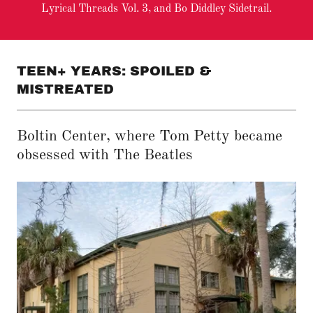
Lyrical Threads Vol. 3, and Bo Diddley Sidetrail.
TEEN+ YEARS: SPOILED &
MISTREATED
Boltin Center, where Tom Petty became
obsessed with The Beatles